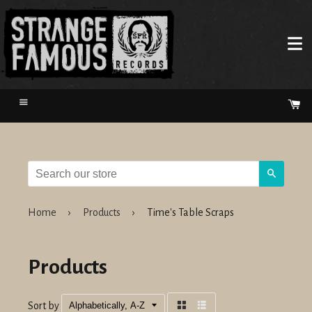
Menu
Ca
Search
Home
›
Products
›
Time's Table Scraps
Products
Sort by