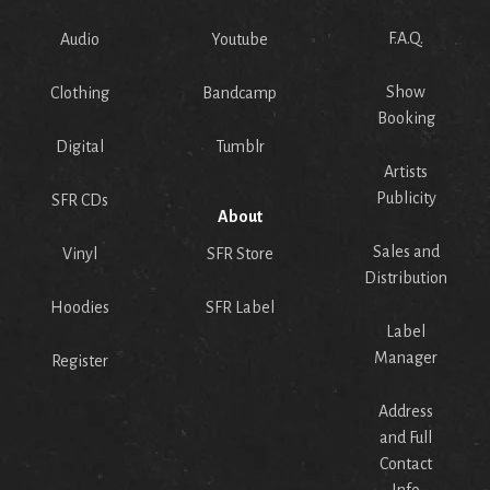
F.A.Q.
Audio
Youtube
Show
Clothing
Bandcamp
Booking
Digital
Tumblr
Artists
Publicity
SFR CDs
About
Sales and
Vinyl
SFR Store
Distribution
Hoodies
SFR Label
Label
Manager
Register
Address
and Full
Contact