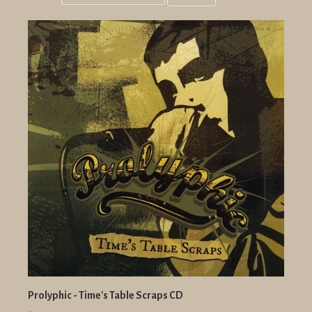
Grid
List
view
view
Prolyphic - Time's Table Scraps CD