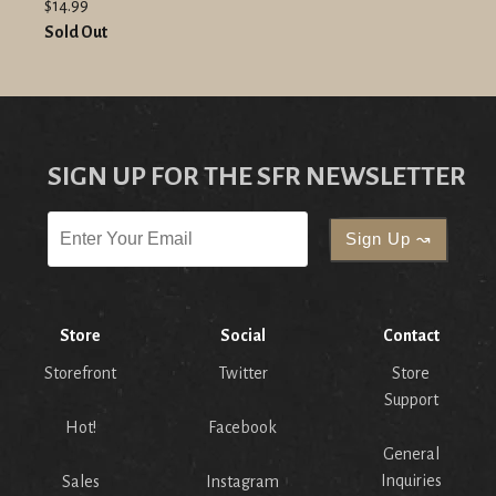
$14.99
Sold Out
SIGN UP FOR THE SFR NEWSLETTER
Store
Social
Contact
Storefront
Twitter
Store
Support
Hot!
Facebook
General
Inquiries
Sales
Instagram