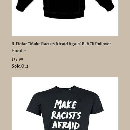
B. Dolan "Make Racists Afraid Again" BLACK Pullover
Hoodie
$39.99
Sold Out