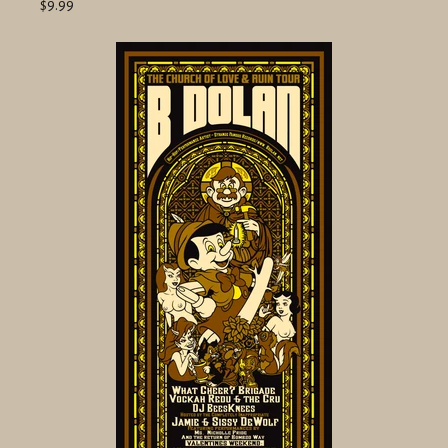
$9.99