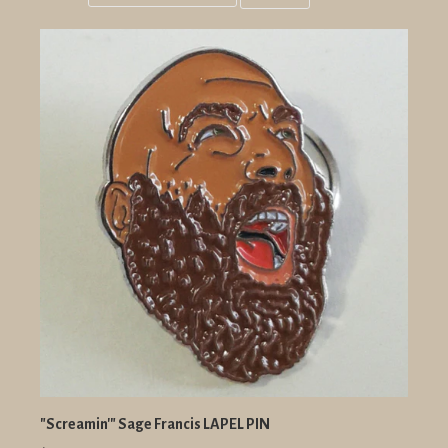
Grid
List
view
view
"Screamin'" Sage Francis LAPEL PIN