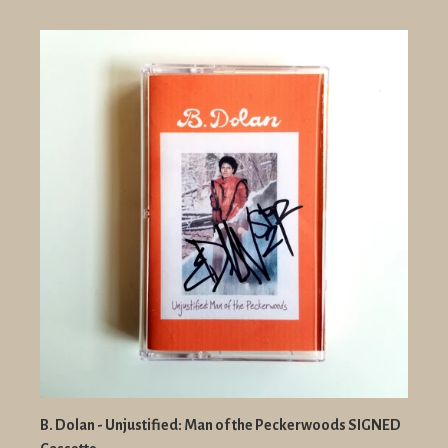
B. Dolan - Unjustified: Man of the Peckerwoods SIGNED