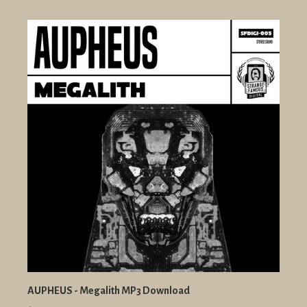
AUPHEUS - Megalith MP3 Download