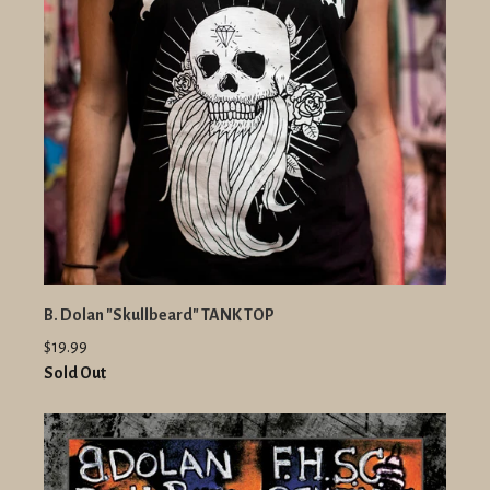
B. Dolan "Skullbeard" TANK TOP
$19.99
Sold Out