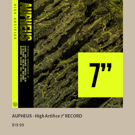
AUPHEUS - High Artifice 7" RECORD
$19.99