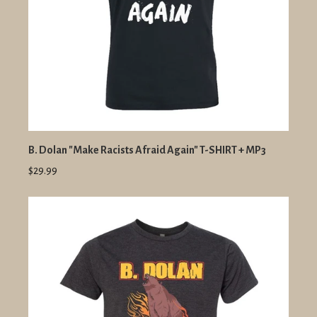
B. Dolan "Make Racists Afraid Again" T-SHIRT + MP3
$29.99