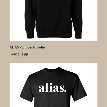
ALIAS Pullover Hoodie
From $49.99