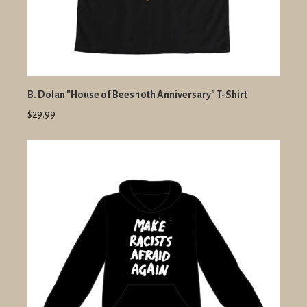
B. Dolan "House of Bees 10th Anniversary" T-Shirt
$29.99