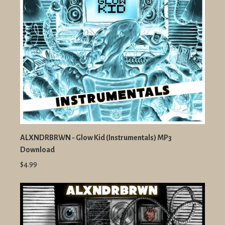
ALXNDRBRWN - Glow Kid (Instrumentals) MP3
Download
$4.99