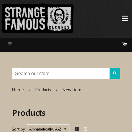
Menu
Ca
Search
Home
›
Products
›
New Item
Products
Sort by