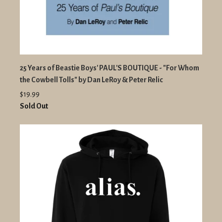
25 Years of Beastie Boys' PAUL'S BOUTIQUE - "For Whom
the Cowbell Tolls" by Dan LeRoy & Peter Relic
$19.99
Sold Out