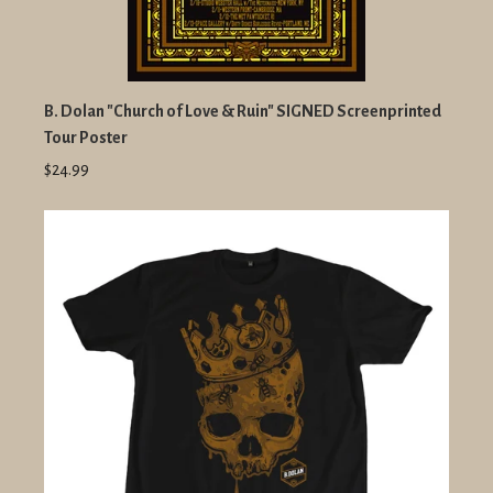
B. Dolan "Church of Love & Ruin" SIGNED Screenprinted
Tour Poster
$24.99