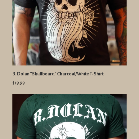
B. Dolan "Skullbeard" Charcoal/White T-Shirt
$19.99