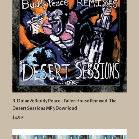
B. Dolan & Buddy Peace - Fallen House Remixed: The
Desert Sessions MP3 Download
$4.99