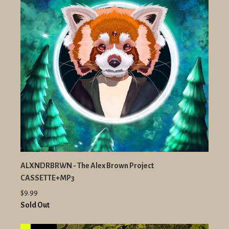
ALXNDRBRWN - The Alex Brown Project
CASSETTE+MP3
$9.99
Sold Out