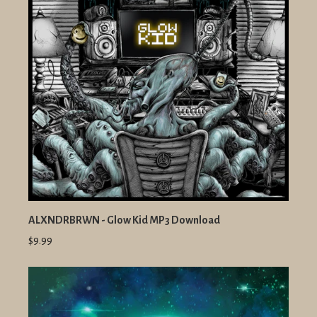
ALXNDRBRWN - Glow Kid MP3 Download
$9.99