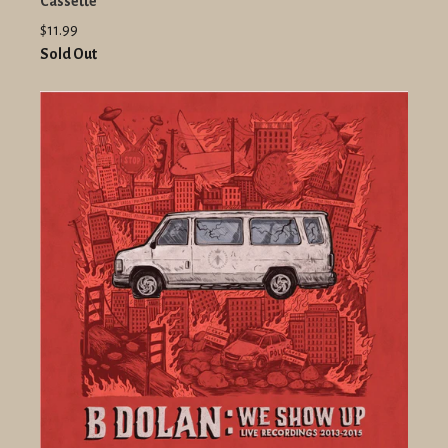
Cassette
$11.99
Sold Out