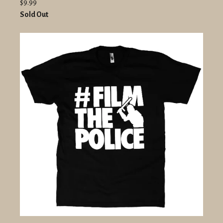
$9.99
Sold Out