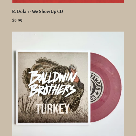
B. Dolan - We Show Up CD
$9.99