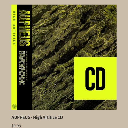
AUPHEUS - High Artifice CD
$9.99