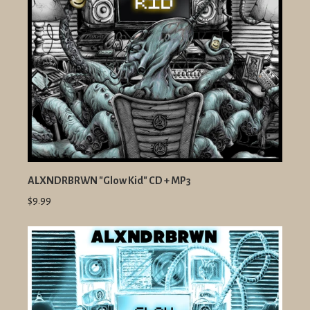
ALXNDRBRWN "Glow Kid" CD + MP3
$9.99