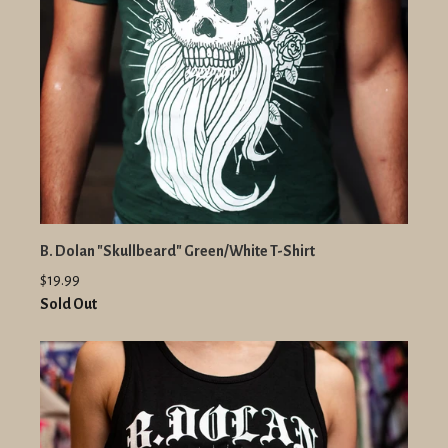
B. Dolan "Skullbeard" Green/White T-Shirt
$19.99
Sold Out