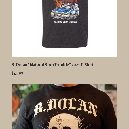
B. Dolan "Natural Born Trouble" 2021 T-Shirt
$24.99