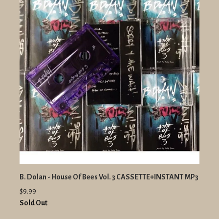
B. Dolan - House Of Bees Vol. 3 CASSETTE+INSTANT MP3
$9.99
Sold Out