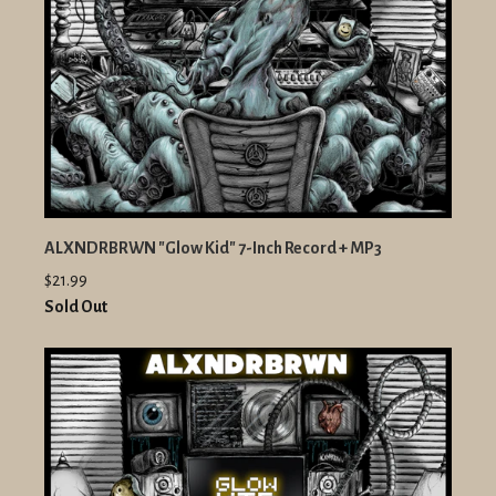
ALXNDRBRWN "Glow Kid" 7-Inch Record + MP3
$21.99
Sold Out