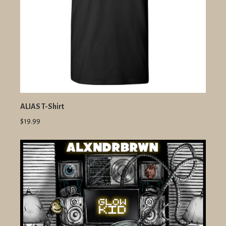
ALIAS T-Shirt
$19.99