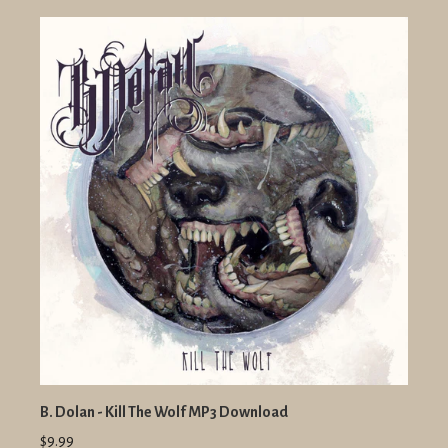
B. Dolan - Kill The Wolf MP3 Download
$9.99