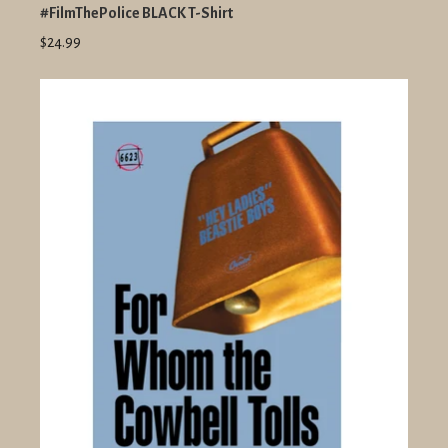
#FilmThePolice BLACK T-Shirt
$24.99