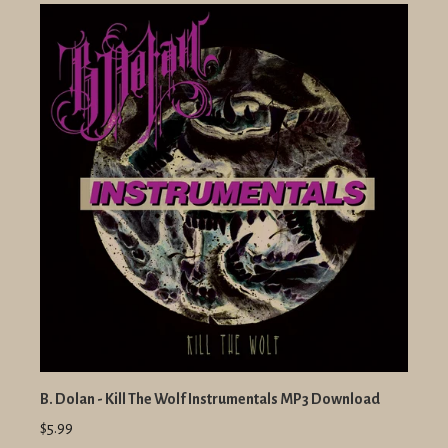
B. Dolan - Kill The Wolf Instrumentals MP3 Download
$5.99