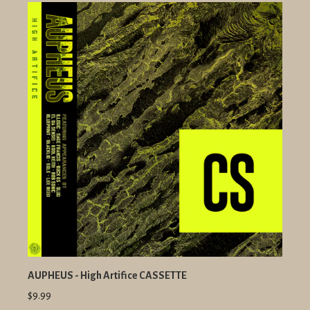
AUPHEUS - High Artifice CASSETTE
$9.99