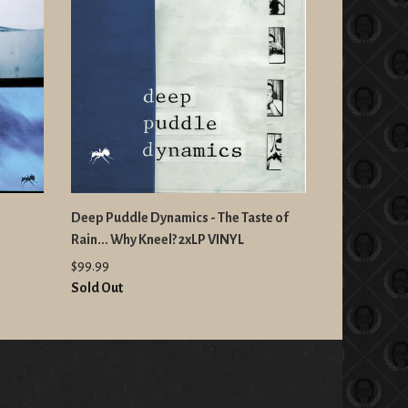
Deep Puddle Dynamics - The Taste of
Rain... Why Kneel? 2xLP VINYL
$99.99
Sold Out