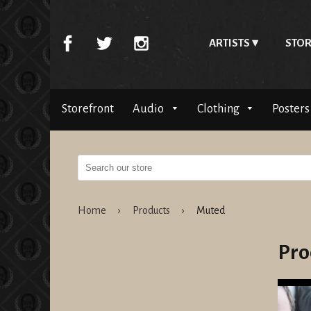
ARTISTS
STOR
Storefront
Audio
Clothing
Posters
Home
›
Products
›
Muted
Pro