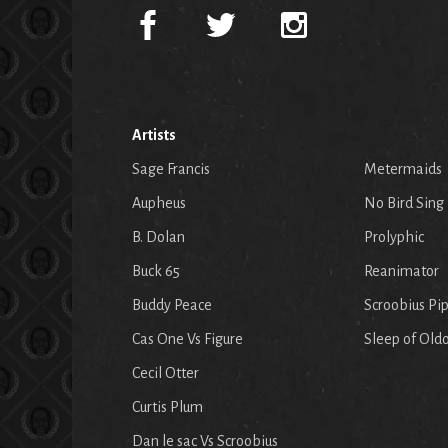
Artists
Sage Francis
Metermaids
Aupheus
No Bird Sing
B. Dolan
Prolyphic
Buck 65
Reanimator
Buddy Peace
Scroobius Pi
Cas One Vs Figure
Sleep of Old
Cecil Otter
Curtis Plum
Dan le sac Vs Scroobius