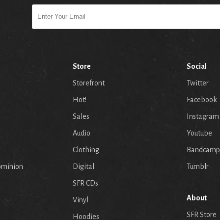
Store
Social
Storefront
Twitter
Hot!
Facebook
Sales
Instagram
Audio
Youtube
p
Clothing
Bandcamp
ominion
Digital
Tumblr
SFR CDs
About
Vinyl
SFR Store
Hoodies