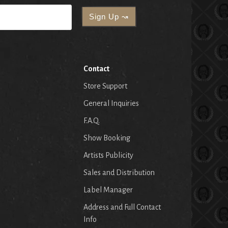
Contact
Store Support
General Inquiries
F.A.Q.
Show Booking
Artists Publicity
Sales and Distribution
Label Manager
Address and Full Contact
Info