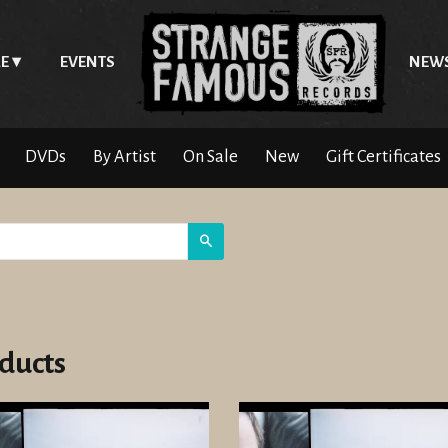
E
EVENTS
NEW
DVDs
By Artist
On Sale
New
Gift Certificates
Search
ducts