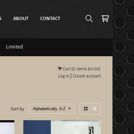
S
ABOUT
CONTACT
Limited
Cart (
0
items
$0.00
)
Log in
|
Create account
Sort by
Grid
List
view
view