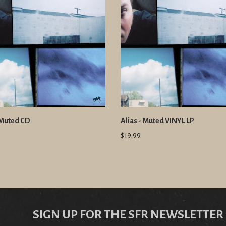
 Muted CD
Alias - Muted VINYL LP
$19.99
SIGN UP FOR THE SFR NEWSLETTER