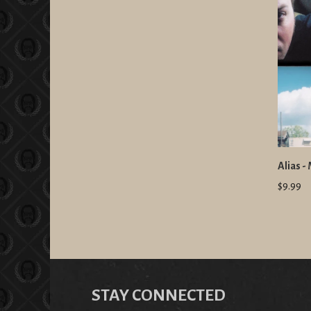
Alias -
$9.99
STAY CONNECTED