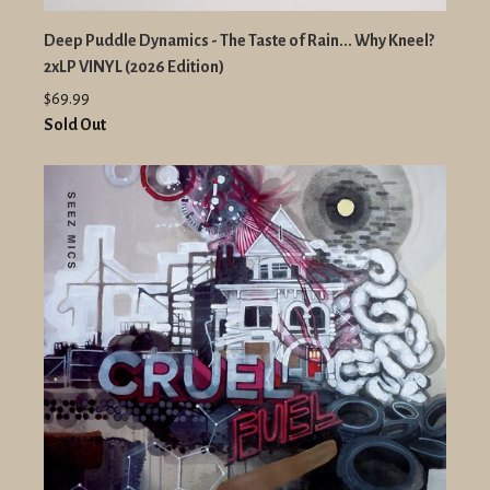
Deep Puddle Dynamics - The Taste of Rain... Why Kneel?
2xLP VINYL (2026 Edition)
$69.99
Sold Out