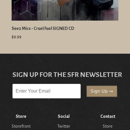
Seez Mics - Cruel Fuel SIGNED CD
$9.99
SIGN UP FOR THE SFR NEWSLETTER
Store
Social
Contact
Storefront
Twitter
Store