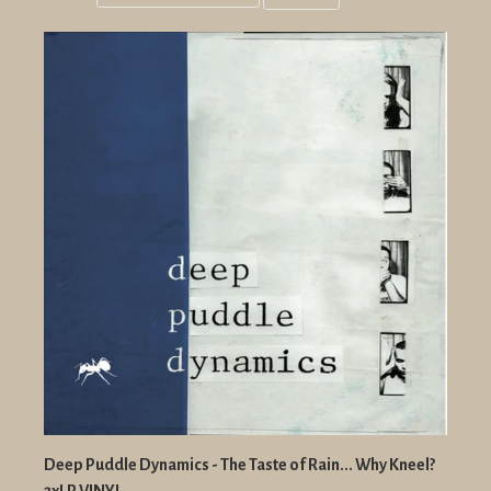
Grid
List
view
view
Deep Puddle Dynamics - The Taste of Rain... Why Kneel?