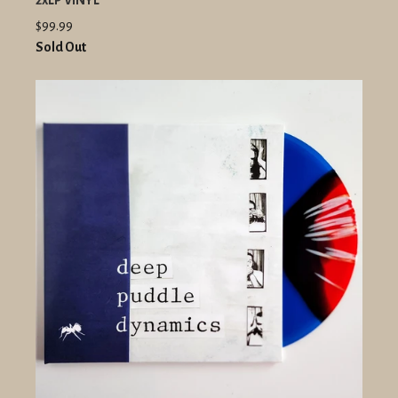
2xLP VINYL
$99.99
Sold Out