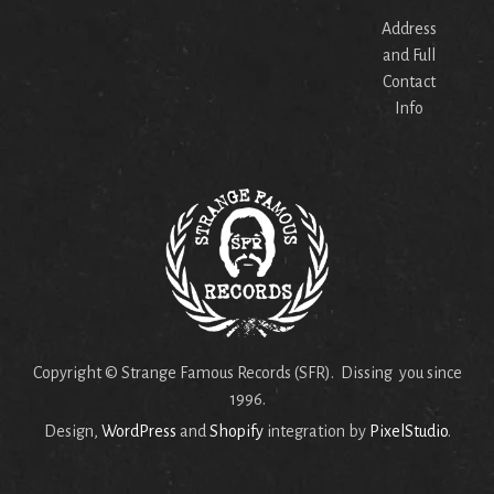
Address
and Full
Contact
Info
Copyright © Strange Famous Records (SFR). Dissing you since
1996.
Design,
WordPress
and
Shopify
integration by
PixelStudio
.