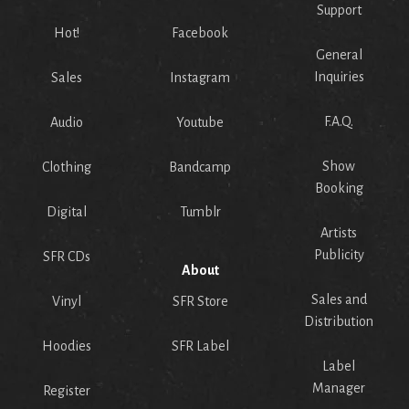
Support
Hot!
Facebook
General
Inquiries
Sales
Instagram
F.A.Q.
Audio
Youtube
Show
Clothing
Bandcamp
Booking
Digital
Tumblr
Artists
Publicity
SFR CDs
About
Sales and
Vinyl
SFR Store
Distribution
Hoodies
SFR Label
Label
Manager
Register