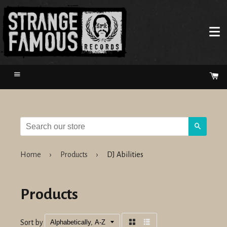
Menu
Ca
Search
Home
›
Products
›
DJ Abilities
Products
Sort by