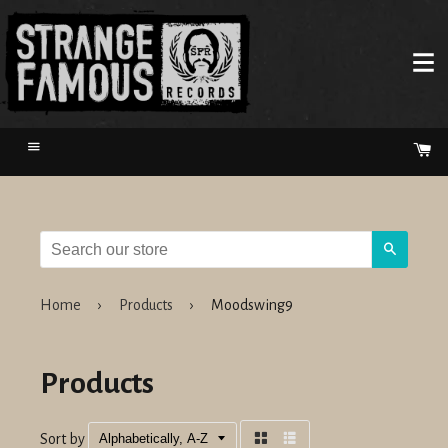
Menu
Ca
Search
Home
›
Products
›
Moodswing9
Products
Sort by