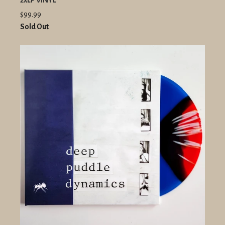
2xLP VINYL
$99.99
Sold Out