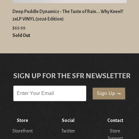
Deep Puddle Dynamics - The Taste of Rain... Why Kneel?
2xLP VINYL (2026 Edition)
$69.99
Sold Out
SIGN UP FOR THE SFR NEWSLETTER
Store
Social
Contact
Storefront
Twitter
Store
Support