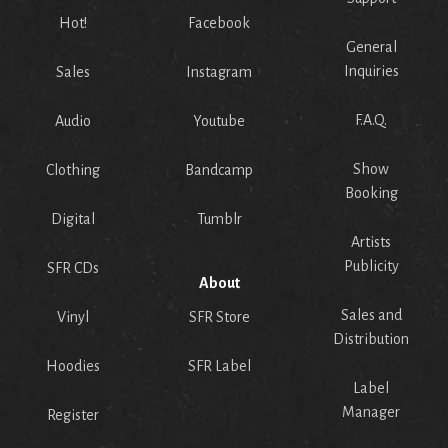
Hot!
Facebook
General
Inquiries
Sales
Instagram
F.A.Q.
Audio
Youtube
Show
Clothing
Bandcamp
Booking
Digital
Tumblr
Artists
Publicity
SFR CDs
About
Sales and
Vinyl
SFR Store
Distribution
Hoodies
SFR Label
Label
Manager
Register