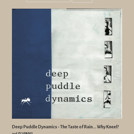
Grid
List
view
view
Deep Puddle Dynamics - The Taste of Rain... Why Kneel?