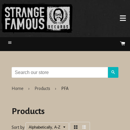
Menu
Ca
Search
Home
›
Products
›
PFA
Products
Sort by