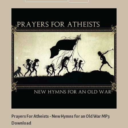
Grid
List
view
view
Prayers For Atheists - New Hymns for an Old War MP3
Download