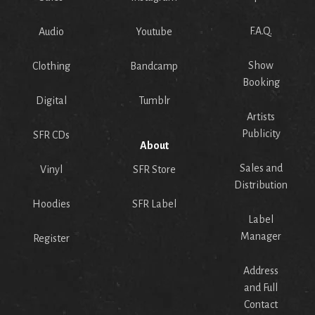
F.A.Q.
Audio
Youtube
Show
Clothing
Bandcamp
Booking
Digital
Tumblr
Artists
Publicity
SFR CDs
About
Sales and
Vinyl
SFR Store
Distribution
Hoodies
SFR Label
Label
Manager
Register
Address
and Full
Contact