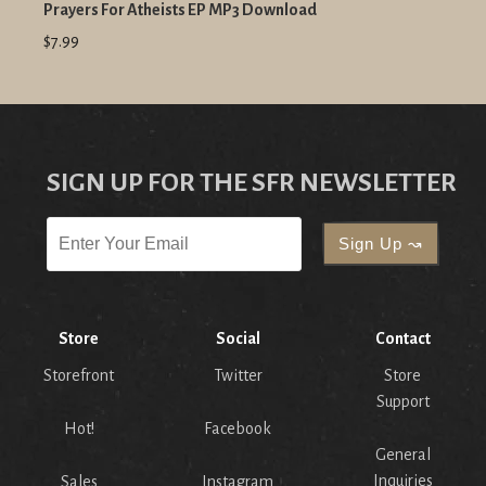
Prayers For Atheists EP MP3 Download
$7.99
SIGN UP FOR THE SFR NEWSLETTER
Store
Social
Contact
Storefront
Twitter
Store
Support
Hot!
Facebook
General
Inquiries
Sales
Instagram