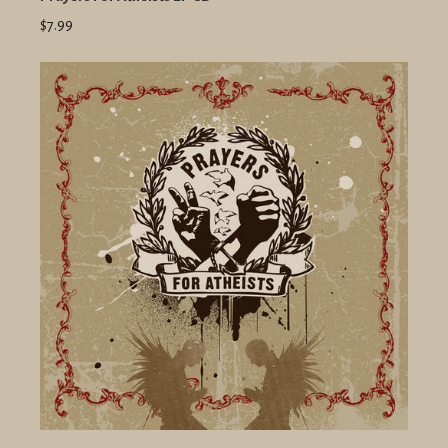
$7.99