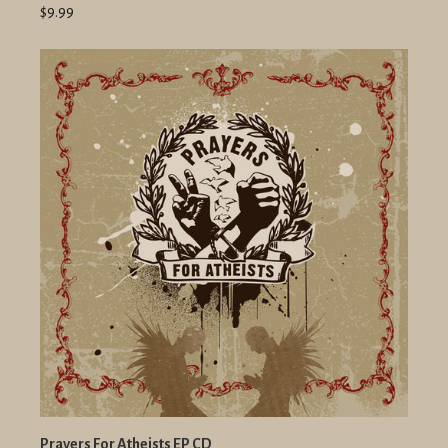
$9.99
Prayers For Atheists EP CD