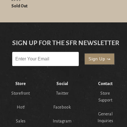
Sold Out
SIGN UP FOR THE SFR NEWSLETTER
Store
Social
Contact
Storefront
Twitter
Store
Support
Hot!
Facebook
General
Inquiries
Sales
Instagram