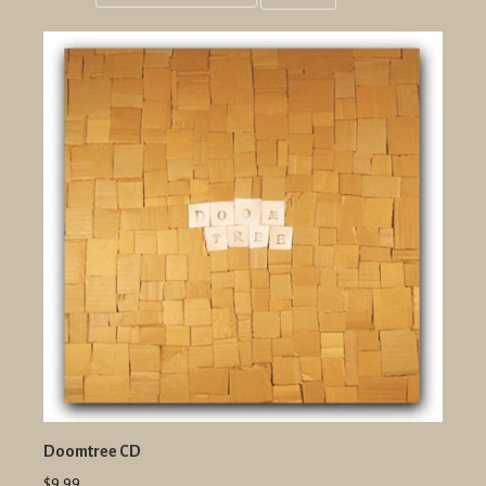
Grid
List
view
view
Doomtree CD
$9.99