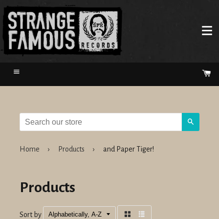
Menu
Ca
Search
Home
›
Products
›
and Paper Tiger!
Products
Sort by