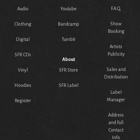
F.A.Q.
Audio
Youtube
Show
Clothing
Bandcamp
Booking
Digital
Tumblr
Artists
Publicity
SFR CDs
About
Sales and
Vinyl
SFR Store
Distribution
Hoodies
SFR Label
Label
Manager
Register
Address
and Full
Contact
Info