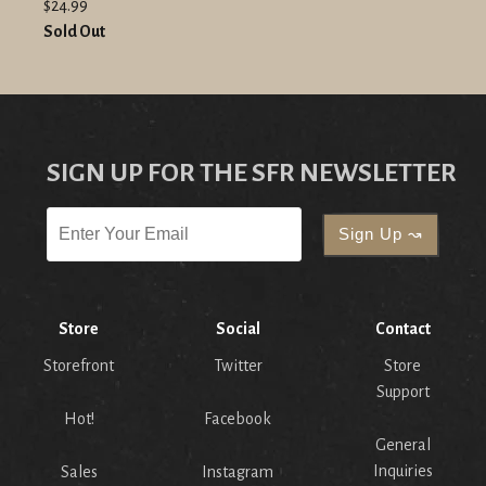
$24.99
Sold Out
SIGN UP FOR THE SFR NEWSLETTER
Store
Social
Contact
Storefront
Twitter
Store
Support
Hot!
Facebook
General
Inquiries
Sales
Instagram