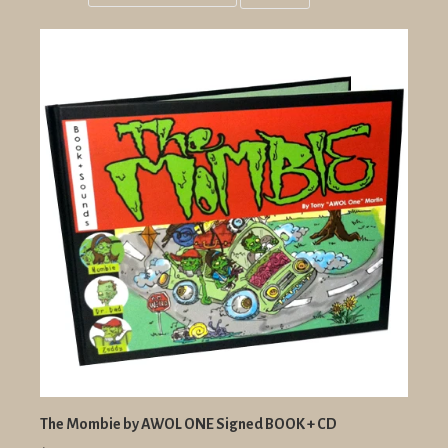
Grid
List
view
view
The Mombie by AWOL ONE Signed BOOK + CD