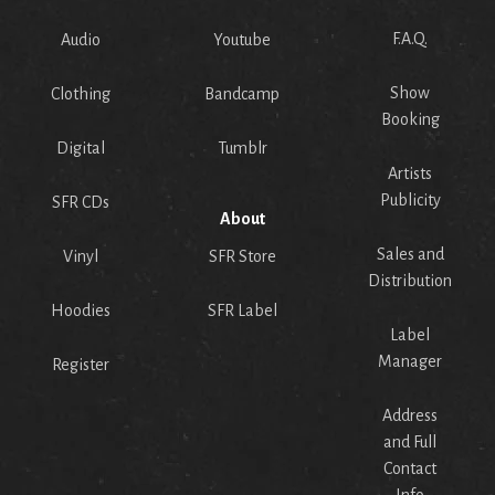
F.A.Q.
Audio
Youtube
Show
Clothing
Bandcamp
Booking
Digital
Tumblr
Artists
Publicity
SFR CDs
About
Sales and
Vinyl
SFR Store
Distribution
Hoodies
SFR Label
Label
Manager
Register
Address
and Full
Contact