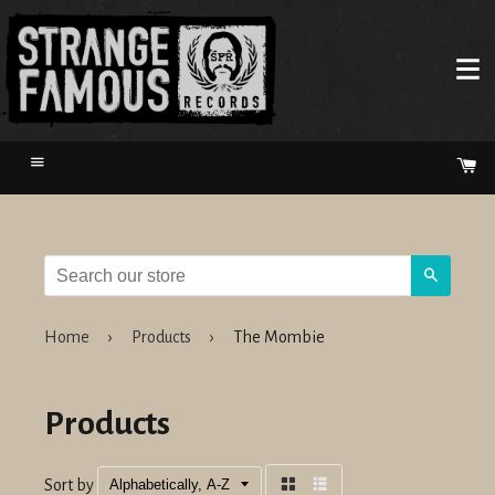
Menu
Ca
Search
Home
›
Products
›
The Mombie
Products
Sort by