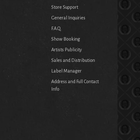
Store Support
General Inquiries
F.A.Q.
Show Booking
Artists Publicity
Sales and Distribution
Label Manager
Address and Full Contact
Info