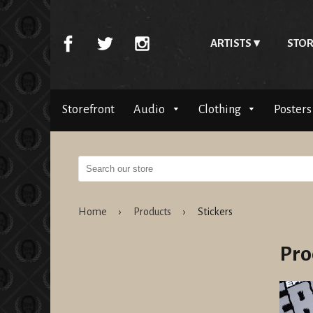
ARTISTS
STOR
Storefront
Audio
Clothing
Posters
Home
›
Products
›
Stickers
Pro