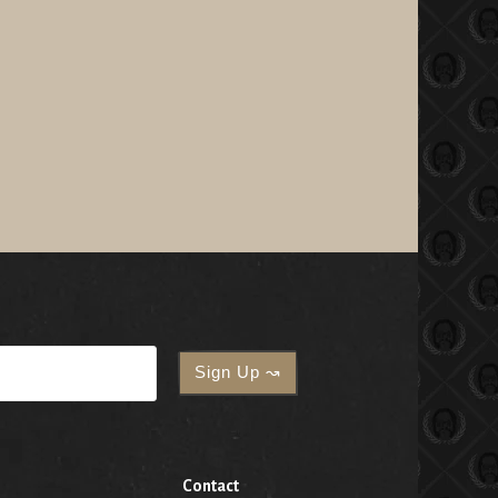
Contact