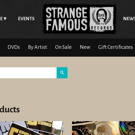
E
EVENTS
NEW
DVDs
By Artist
On Sale
New
Gift Certificates
Search
ducts