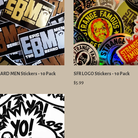
EARD MEN Stickers - 10 Pack
SFR LOGO Stickers - 10 Pack
$5.99