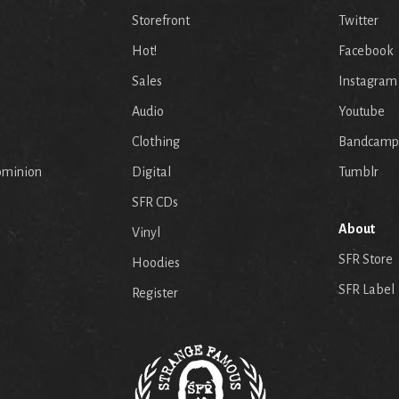
Storefront
Twitter
Hot!
Facebook
Sales
Instagram
Audio
Youtube
p
Clothing
Bandcamp
ominion
Digital
Tumblr
SFR CDs
About
Vinyl
SFR Store
Hoodies
SFR Label
Register