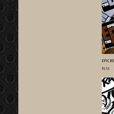
EPIC B
$5.55