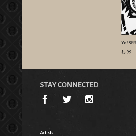
Yo! SFR
$5.99
STAY CONNECTED
Artists