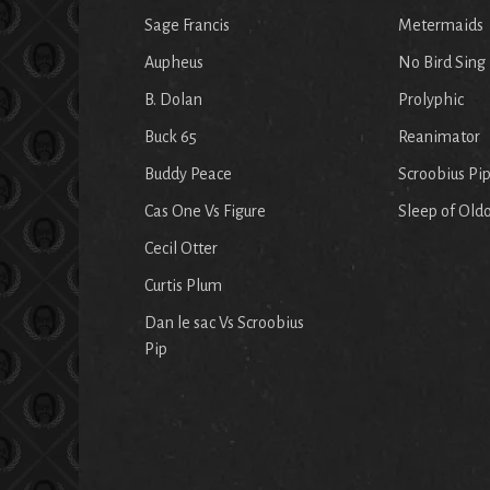
Sage Francis
Metermaids
Aupheus
No Bird Sing
B. Dolan
Prolyphic
Buck 65
Reanimator
Buddy Peace
Scroobius Pi
Cas One Vs Figure
Sleep of Old
Cecil Otter
Curtis Plum
Dan le sac Vs Scroobius
Pip