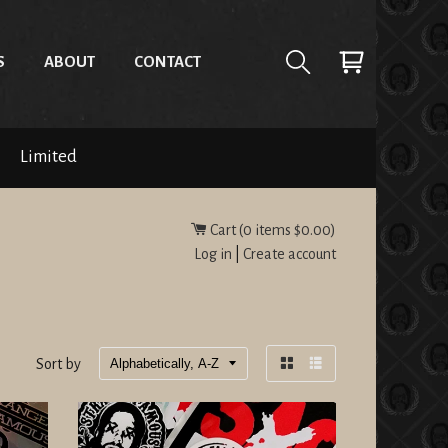
S
ABOUT
CONTACT
Limited
Cart (
0
items
$0.00
)
Log in
|
Create account
Sort by
Grid
List
view
view