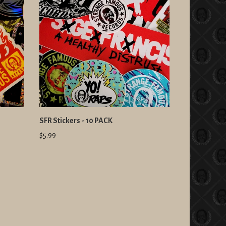
SFR Stickers - 10 PACK
$5.99