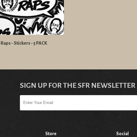
 Raps - Stickers - 5 PACK
SIGN UP FOR THE SFR NEWSLETTER
Store
Social