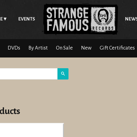
E
EVENTS
NEW
DVDs
By Artist
On Sale
New
Gift Certificates
Search
ducts