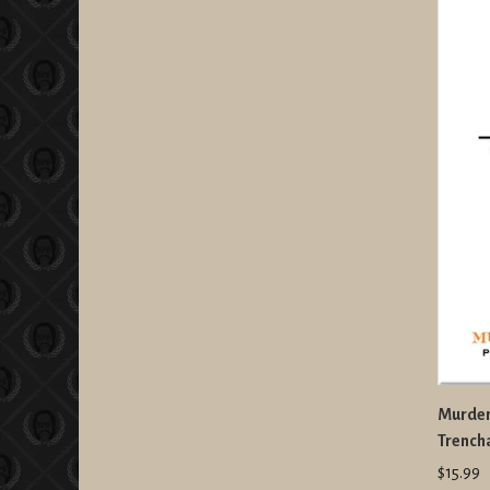
Murder
Trench
$15.99