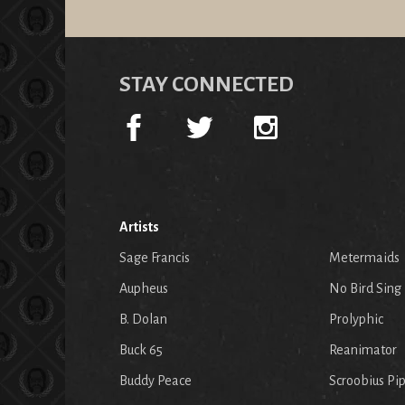
STAY CONNECTED
Artists
Sage Francis
Metermaids
Aupheus
No Bird Sing
B. Dolan
Prolyphic
Buck 65
Reanimator
Buddy Peace
Scroobius Pi