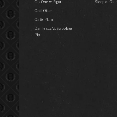
Cas One Vs Figure
Sleep of Old
Cecil Otter
Curtis Plum
Dan le sac Vs Scroobius
Pip