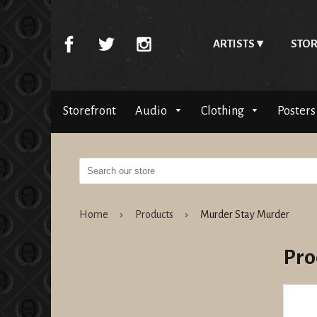
ARTISTS
STOR
Storefront
Audio
Clothing
Posters
Home
›
Products
›
Murder Stay Murder
Pro