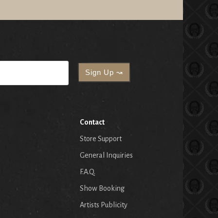
Contact
Store Support
General Inquiries
F.A.Q.
Show Booking
Artists Publicity