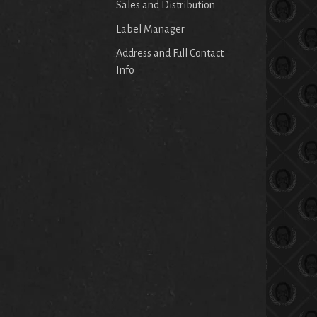
Sales and Distribution
Label Manager
Address and Full Contact
Info