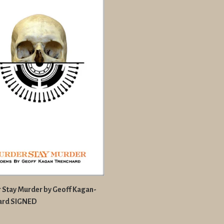
 Stay Murder by Geoff Kagan-
ard SIGNED