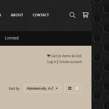
S
ABOUT
CONTACT
Limited
Cart (
0
items
$0.00
)
Log in
|
Create account
Sort by
Grid
List
view
view