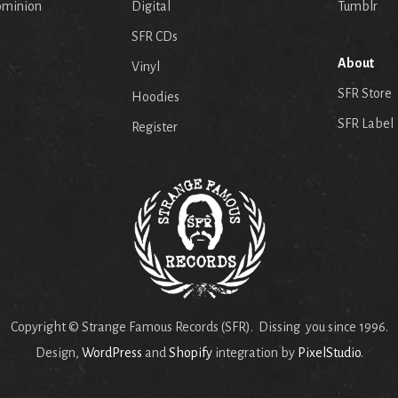
ominion
Digital
Tumblr
SFR CDs
About
Vinyl
SFR Store
Hoodies
SFR Label
Register
Copyright © Strange Famous Records (SFR). Dissing you since 1996.
Design,
WordPress
and
Shopify
integration by
PixelStudio
.