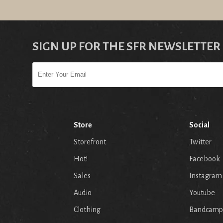
SIGN UP FOR THE SFR NEWSLETTER
Store
Social
Storefront
Twitter
Hot!
Facebook
Sales
Instagram
Audio
Youtube
p
Clothing
Bandcamp