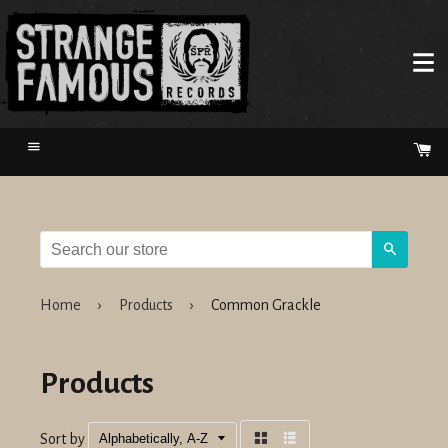
Menu
Ca
Search
Home
›
Products
›
Common Grackle
Products
Sort by