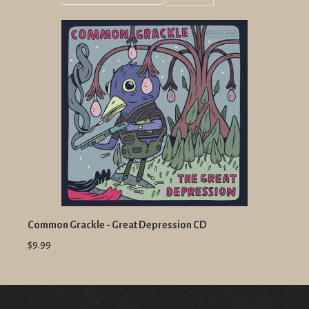
Grid
List
view
view
Common Grackle - Great Depression CD
$9.99