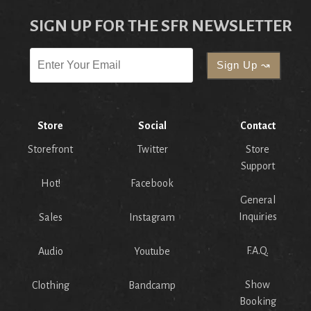
SIGN UP FOR THE SFR NEWSLETTER
Store
Social
Contact
Storefront
Twitter
Store
Support
Hot!
Facebook
General
Inquiries
Sales
Instagram
F.A.Q.
Audio
Youtube
Show
Clothing
Bandcamp
Booking