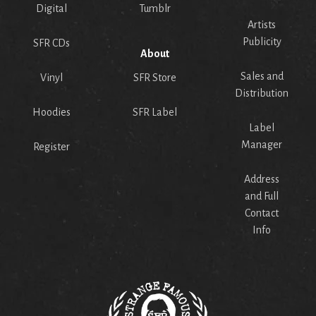
Digital
Tumblr
Artists
Publicity
SFR CDs
About
Sales and
Vinyl
SFR Store
Distribution
Hoodies
SFR Label
Label
Manager
Register
Address
and Full
Contact
Info