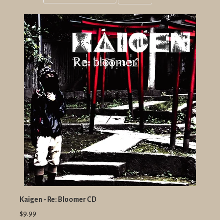
Grid
List
view
view
Kaigen - Re: Bloomer CD
$9.99