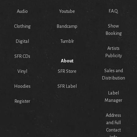
F.A.Q.
Audio
Youtube
Show
Clothing
Bandcamp
Booking
Digital
Tumblr
Artists
Publicity
SFR CDs
About
Sales and
Vinyl
SFR Store
Distribution
Hoodies
SFR Label
Label
Manager
Register
Address
and Full
Contact