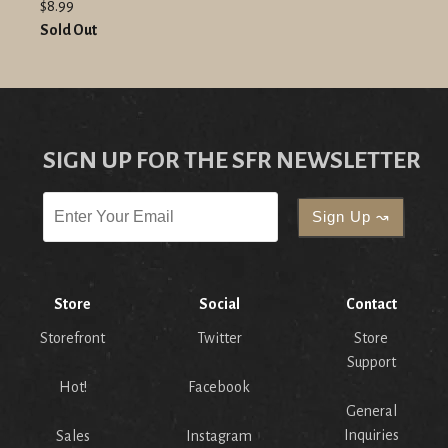
$8.99
Sold Out
SIGN UP FOR THE SFR NEWSLETTER
Store
Social
Contact
Storefront
Twitter
Store
Support
Hot!
Facebook
General
Inquiries
Sales
Instagram