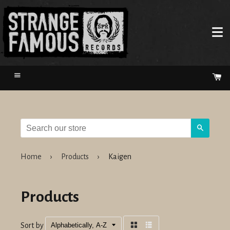
Menu
Ca
Search
Home
›
Products
›
Kaigen
Products
Sort by