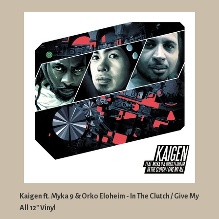
Kaigen ft. Myka 9 & Orko Eloheim - In The Clutch / Give My
All 12" Vinyl