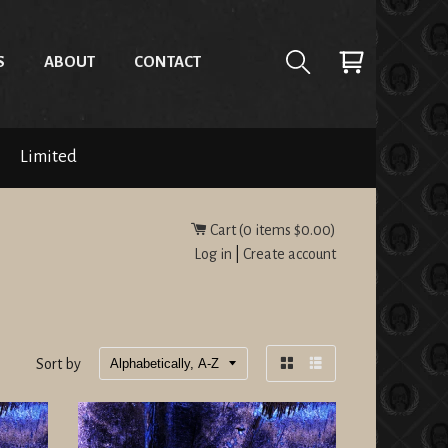
S
ABOUT
CONTACT
Limited
Cart (
0
items
$0.00
)
Log in
|
Create account
Sort by
Grid
List
view
view