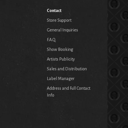
Contact
Store Support
General Inquiries
F.A.Q.
Show Booking
Artists Publicity
Sales and Distribution
Label Manager
Address and Full Contact
Info