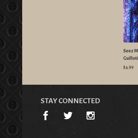
Seez Mi
Guillo
$4.99
STAY CONNECTED