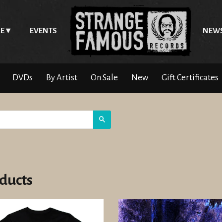
E
EVENTS
NEW
DVDs
By Artist
On Sale
New
Gift Certificates
Search
ducts