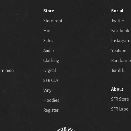
Store
Social
Storefront
Twitter
Hot!
Facebook
Sales
Instagram
Audio
Youtube
p
Clothing
Bandcamp
ominion
Digital
Tumblr
SFR CDs
About
Vinyl
SFR Store
Hoodies
SFR Label
Register