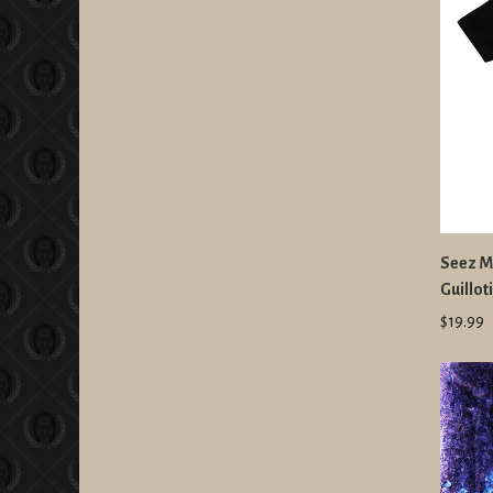
Seez Mi
Guillot
$19.99