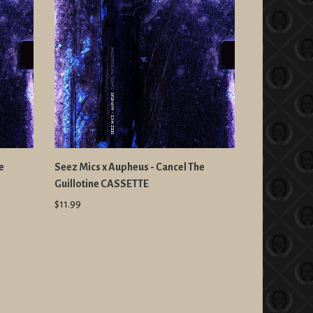
e
Seez Mics x Aupheus - Cancel The
Guillotine CASSETTE
$11.99