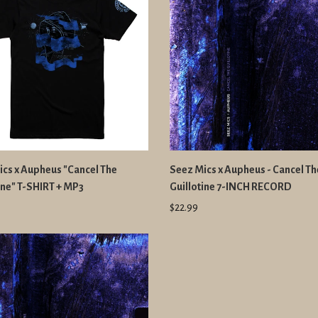
cs x Aupheus "Cancel The
Seez Mics x Aupheus - Cancel Th
ine" T-SHIRT + MP3
Guillotine 7-INCH RECORD
$22.99