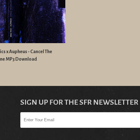
cs x Aupheus - Cancel The
tine MP3 Download
SIGN UP FOR THE SFR NEWSLETTER