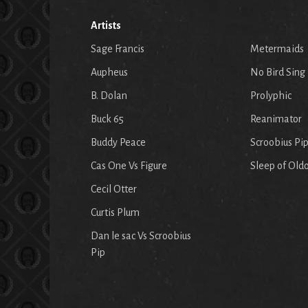
Artists
Sage Francis
Metermaids
Aupheus
No Bird Sing
B. Dolan
Prolyphic
Buck 65
Reanimator
Buddy Peace
Scroobius Pi
Cas One Vs Figure
Sleep of Old
Cecil Otter
Curtis Plum
Dan le sac Vs Scroobius
Pip