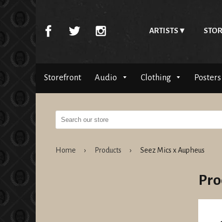
ARTISTS
STOR
Storefront
Audio
Clothing
Posters
Home
›
Products
›
Seez Mics x Aupheus
Pro