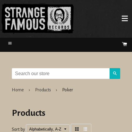
Menu
Ca
Search
Home
›
Products
›
Poker
Products
Sort by