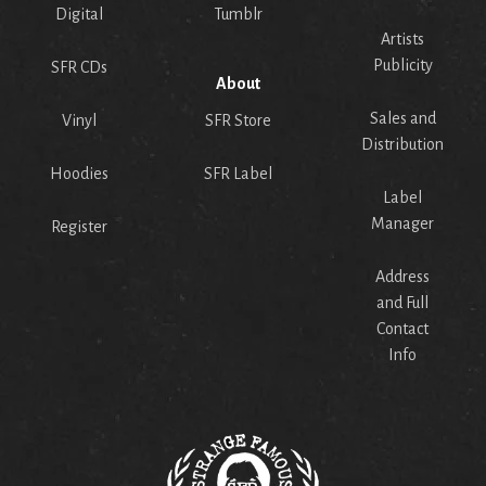
Digital
Tumblr
Artists
Publicity
SFR CDs
About
Sales and
Vinyl
SFR Store
Distribution
Hoodies
SFR Label
Label
Manager
Register
Address
and Full
Contact
Info