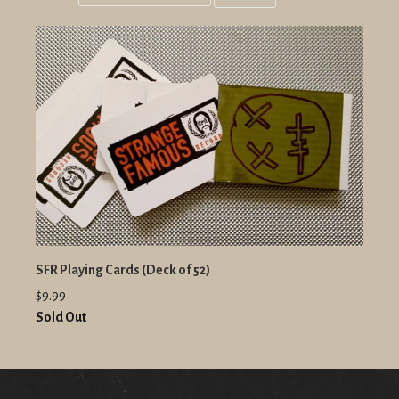
Grid
List
view
view
SFR Playing Cards (Deck of 52)
$9.99
Sold Out