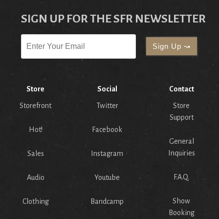
SIGN UP FOR THE SFR NEWSLETTER
Store
Social
Contact
Storefront
Twitter
Store
Support
Hot!
Facebook
General
Inquiries
Sales
Instagram
F.A.Q.
Audio
Youtube
Show
Clothing
Bandcamp
Booking