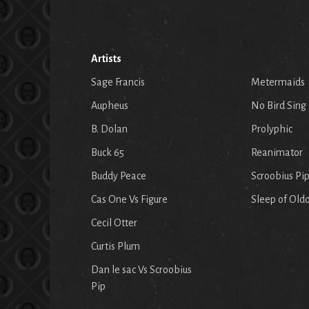
Artists
Sage Francis
Metermaids
Aupheus
No Bird Sing
B. Dolan
Prolyphic
Buck 65
Reanimator
Buddy Peace
Scroobius Pi
Cas One Vs Figure
Sleep of Old
Cecil Otter
Curtis Plum
Dan le sac Vs Scroobius
Pip