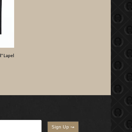
d" Lapel