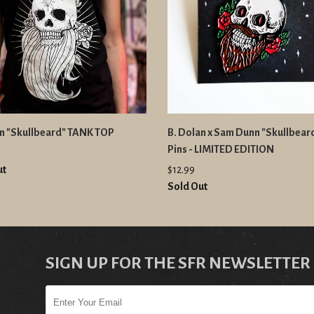
an "Skullbeard" TANK TOP
B. Dolan x Sam Dunn "Skullbear
Pins - LIMITED EDITION
ut
$12.99
Sold Out
SIGN UP FOR THE SFR NEWSLETTER