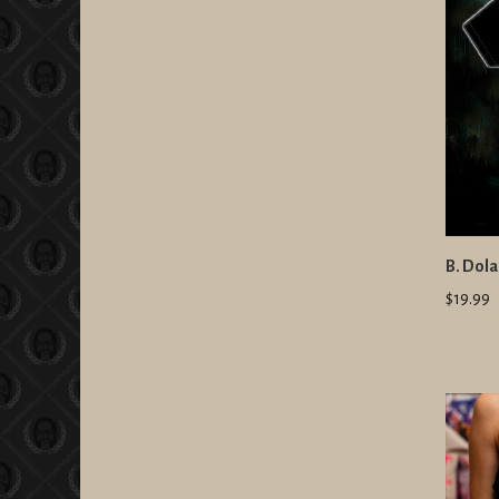
B. Dola
$19.99