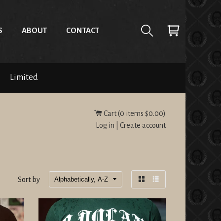
S
ABOUT
CONTACT
Limited
Cart (
0
items
$0.00
)
Log in
|
Create account
Sort by
Grid
List
view
view