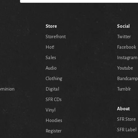
Store
Social
Storefront
Twitter
Hot!
Facebook
Sales
Instagram
Audio
Youtube
p
Clothing
Bandcamp
ominion
Digital
Tumblr
SFR CDs
About
Vinyl
SFR Store
Hoodies
SFR Label
Register