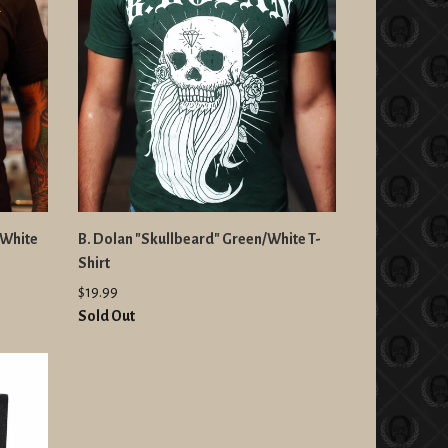
/White
B. Dolan "Skullbeard" Green/White T-
Shirt
$19.99
Sold Out