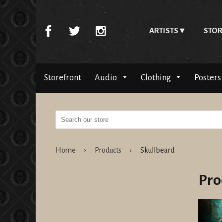
ARTISTS
STOR
Storefront
Audio
Clothing
Posters
Home
›
Products
›
Skullbeard
Pro