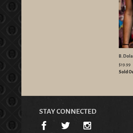
B. Dol
$19.99
Sold O
STAY CONNECTED