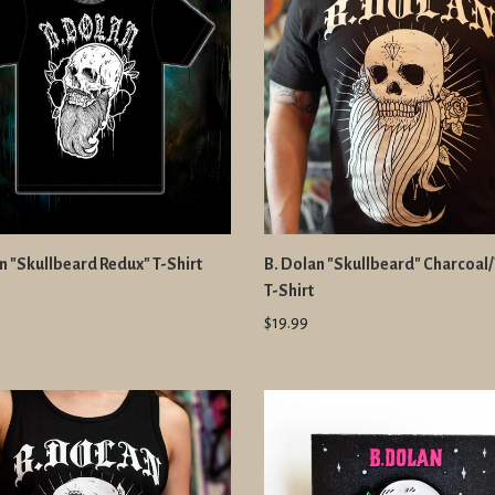
n "Skullbeard Redux" T-Shirt
B. Dolan "Skullbeard" Charcoal
T-Shirt
$19.99