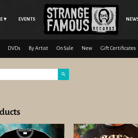
E
EVENTS
NEW
DVDs
By Artist
On Sale
New
Gift Certificates
Search
ducts