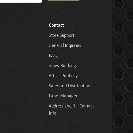
Contact
Store Support
General Inquiries
F.A.Q.
Show Booking
Artists Publicity
Sales and Distribution
Label Manager
Address and Full Contact
Info