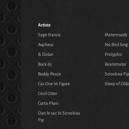
Artists
Sage Francis
Metermaids
Aupheus
No Bird Sing
B. Dolan
Prolyphic
Buck 65
Reanimator
Buddy Peace
Scroobius Pi
Cas One Vs Figure
Sleep of Old
Cecil Otter
Curtis Plum
Dan le sac Vs Scroobius
Pip