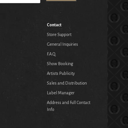
Contact
Store Support
General Inquiries
F.A.Q.
Show Booking
Artists Publicity
Sales and Distribution
Label Manager
Address and Full Contact
Info