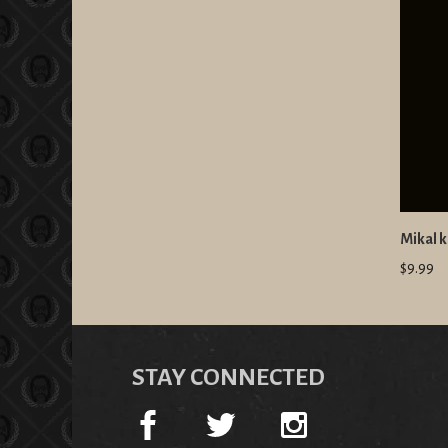
Mikal k
$9.99
STAY CONNECTED