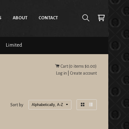
S
ABOUT
CONTACT
Limited
Cart (
0
items
$0.00
)
Log in
|
Create account
Sort by
Grid
List
view
view