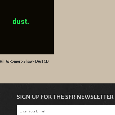
Hill & Romero Shaw - Dust CD
SIGN UP FOR THE SFR NEWSLETTER