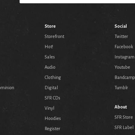
Store
Social
Storefront
Twitter
Hot!
Facebook
Sales
Instagram
Audio
Youtube
p
Clothing
Bandcamp
ominion
Digital
Tumblr
SFR CDs
About
Vinyl
SFR Store
Hoodies
SFR Label
Register