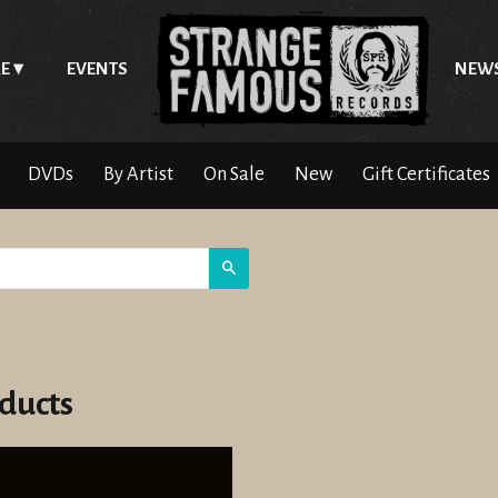
E
EVENTS
NEW
DVDs
By Artist
On Sale
New
Gift Certificates
Search
ducts