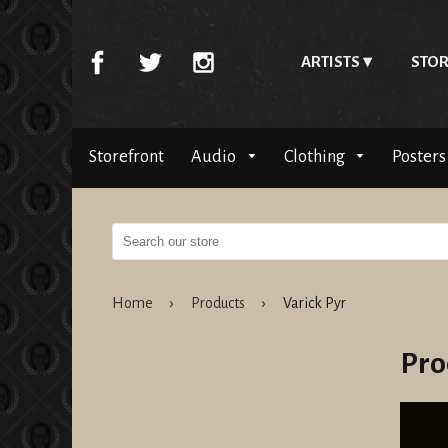
ARTISTS
STOR
Storefront
Audio
Clothing
Posters
Home
›
Products
›
Varick Pyr
Pro