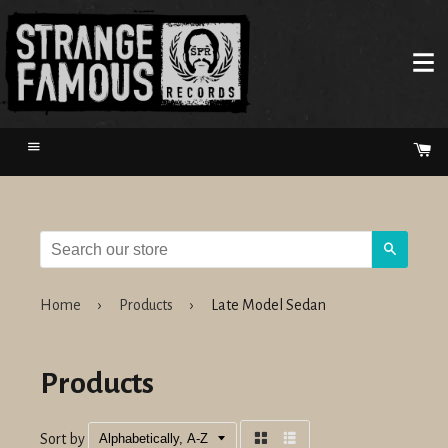
Menu
Ca
Search
Home
›
Products
›
Late Model Sedan
Products
Sort by