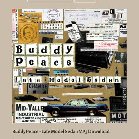
Grid
List
view
view
Buddy Peace - Late Model Sedan MP3 Download