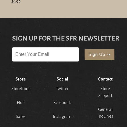
$5.99
SIGN UP FOR THE SFR NEWSLETTER
Store
Social
Contact
Storefront
Twitter
Store
Support
Hot!
Facebook
General
Inquiries
Sales
Instagram