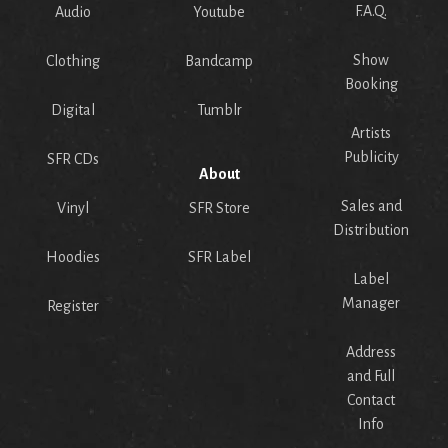
F.A.Q.
Audio
Youtube
Show
Clothing
Bandcamp
Booking
Digital
Tumblr
Artists
Publicity
SFR CDs
About
Sales and
Vinyl
SFR Store
Distribution
Hoodies
SFR Label
Label
Manager
Register
Address
and Full
Contact
Info