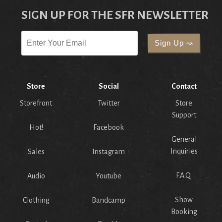
SIGN UP FOR THE SFR NEWSLETTER
Store
Social
Contact
Storefront
Twitter
Store
Support
Hot!
Facebook
General
Inquiries
Sales
Instagram
F.A.Q.
Audio
Youtube
Show
Clothing
Bandcamp
Booking