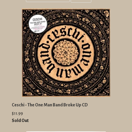
Grid
List
view
view
Ceschi - The One Man Band Broke Up CD
$11.99
Sold Out