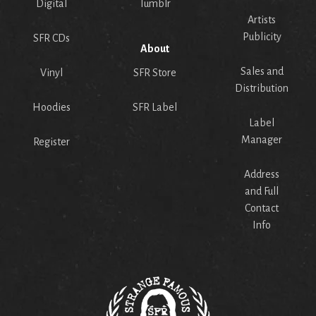
Digital
Tumblr
Artists
Publicity
SFR CDs
About
Sales and
Vinyl
SFR Store
Distribution
Hoodies
SFR Label
Label
Manager
Register
Address
and Full
Contact
Info