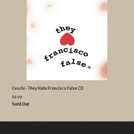
Ceschi - They Hate Francisco False CD
$9.99
Sold Out