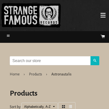
Menu
Ca
Search
Home
›
Products
›
Astronautalis
Products
Sort by