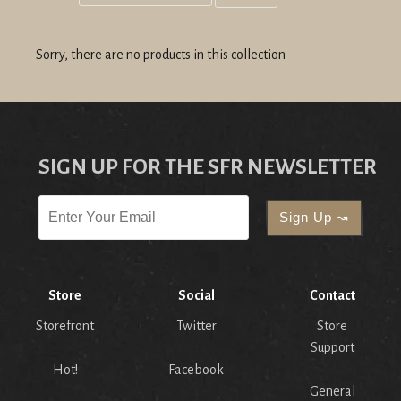
Grid
List
view
view
Sorry, there are no products in this collection
SIGN UP FOR THE SFR NEWSLETTER
Store
Social
Contact
Storefront
Twitter
Store
Support
Hot!
Facebook
General