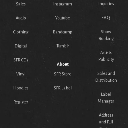
Inquiries
Sales
Instagram
F.A.Q.
Audio
Youtube
Show
Clothing
Bandcamp
Booking
Digital
Tumblr
Artists
Publicity
SFR CDs
About
Sales and
Vinyl
SFR Store
Distribution
Hoodies
SFR Label
Label
Manager
Register
Address
and Full