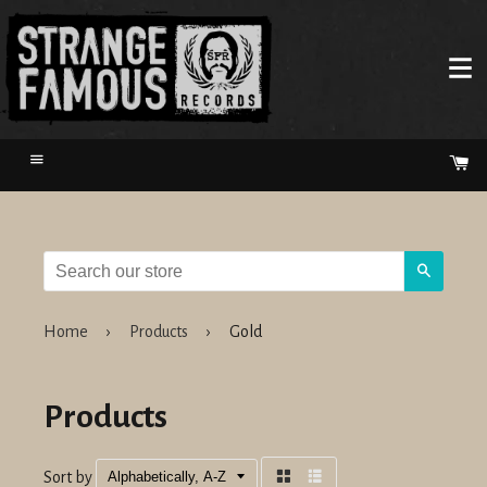
Menu
Ca
Search
Home
›
Products
›
Gold
Products
Sort by